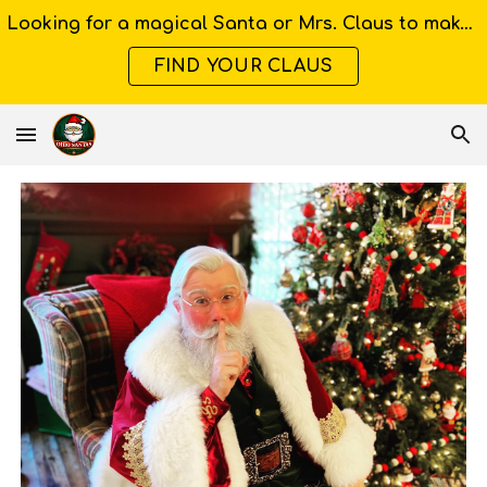
Looking for a magical Santa or Mrs. Claus to make your Ohio event unforgettable?
Skip to main content
Skip to navigation
FIND YOUR CLAUS