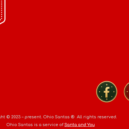
ht © 2023 – present.
Ohio Santas
® All rights reserved.
Ohio Santas
is a service of
Santa and You