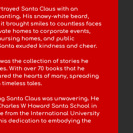
trayed Santa Claus with an
hanting. His snowy-white beard,
suit brought smiles to countless faces
ivate homes to corporate events,
 nursing homes, and public
 Santa exuded kindness and cheer.
was the collection of stories he
es. With over 70 books that he
ured the hearts of many, spreading
timeless tales.
ng Santa Claus was unwavering. He
Charles W Howard Santa School in
 from the International University
his dedication to embodying the