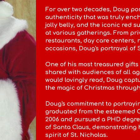
For over two decades, Doug por
authenticity that was truly enc
jolly belly, and the iconic red 
at various gatherings. From pr
restaurants, day care centers,
occasions, Doug's portrayal of
One of his most treasured gifts 
shared with audiences of all ag
would lovingly read, Doug capt
the magic of Christmas through 
Doug's commitment to portrayi
graduated from the esteemed 
2006 and pursued a PHD degree
of Santa Claus, demonstrating 
spirit of St. Nicholas.