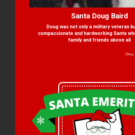
Santa
Doug Baird
Doug was not only a military veteran bu
compassionate and hardworking Santa wh
family and friends above all
Ohio