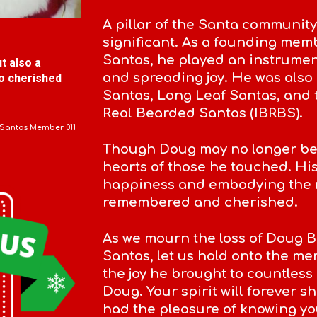
A pillar of the Santa community
significant. As a founding mem
Santas, he played an instrumen
t also a
and spreading joy. He was als
o cherished
Santas, Long Leaf Santas, and 
Real Bearded Santas (IBRBS).
 Santas Member
011
Though Doug may no longer be wi
hearts of those he touched. H
happiness and embodying the m
remembered and cherished.
As we mourn the loss of Doug B
Santas, let us hold onto the me
the joy he brought to countless 
Doug. Your spirit will forever sh
had the pleasure of knowing yo