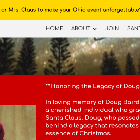
 or Mrs. Claus to make your Ohio event unforgettable
ip to main content
Skip to navigat
HOME
ABOUT
JOIN
SANT
**Honoring the Legacy of Doug
In loving memory of Doug Baird,
a cherished individual who grac
Santa Claus. Doug, who passed
behind a legacy that resonates 
essence of Christmas.