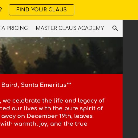
?
FIND YOUR CLAUS
ion
A PRICING
MASTER CLAUS ACADEMY
 Baird, Santa Emeritus**
 we celebrate the life and legacy of
ed our lives with the pure spirit of
 away on December 19th, leaves
with warmth, joy, and the true