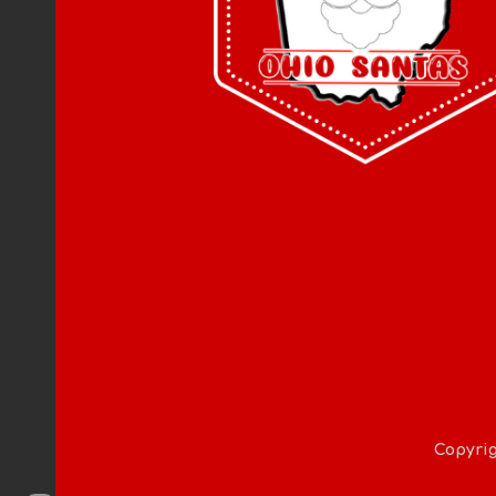
Copyrig