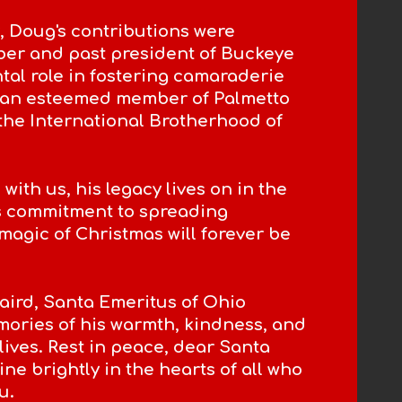
, Doug's contributions were
ber and past president of Buckeye
tal role in fostering camaraderie
o an esteemed member of Palmetto
the International Brotherhood of
th us, his legacy lives on in the
is commitment to spreading
agic of Christmas will forever be
aird, Santa Emeritus of Ohio
mories of his warmth, kindness, and
lives. Rest in peace, dear Santa
ine brightly in the hearts of all who
u.