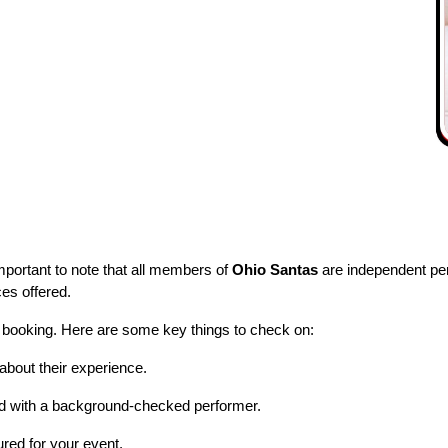
important to note that all members of
Ohio Santas
are independent per
ces offered.
 booking. Here are some key things to check on:
about their experience.
d with a background-checked performer.
red for your event.