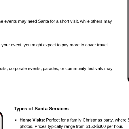
me events may need Santa for a short visit, while others may
o your event, you might expect to pay more to cover travel
sits, corporate events, parades, or community festivals may
Types of Santa Services:
Home Visits
: Perfect for a family Christmas party, where 
photos. Prices typically range from $150-$300 per hour.