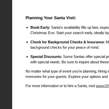
Planning Your Santa Visit:
Book Early
: Santa’s availability fills up fast, 
Christmas Eve. Start your search early, ideally b
Check for Background Checks & Insurance
: M
background checks for your peace of mind.
Special Discounts
: Some Santas offer special pri
with special needs. Be sure to inquire about these
No matter what type of event you’re planning, hiring 
memories for your guests. Explore your options and 
For more information or to hire a Santa, visit
www.Oh