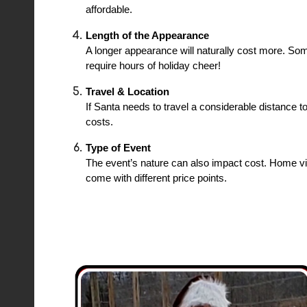
affordable.
Length of the Appearance
A longer appearance will naturally cost more. So
require hours of holiday cheer!
Travel & Location
If Santa needs to travel a considerable distance t
costs.
Type of Event
The event’s nature can also impact cost. Home vi
come with different price points.