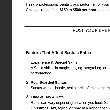
Hiring a professional Santa Claus performer for your 
Ohio can range from
$150 to $500 per hour
dependin
POST YOUR EVE
Factors That Affect Santa's Rates:
Experience & Special Skills
A Santa skilled in magic, singing, storytelling, or
performance.
Real-Bearded Santas
Santas with authentic, real beards often charge mor
Time of Day & Date
Rates can vary depending on when you book San
Christmas Day
, typically come at a higher cost