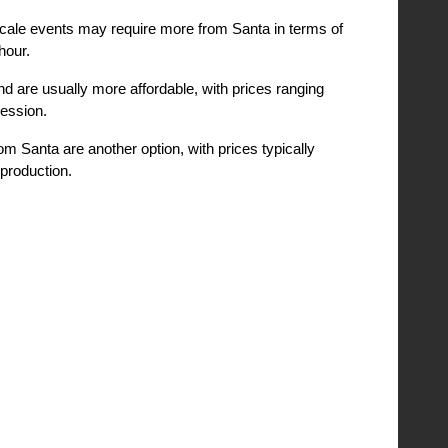
scale events may require more from Santa in terms of
hour.
nd are usually more affordable, with prices ranging
session.
m Santa are another option, with prices typically
production.