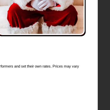
formers and set their own rates. Prices may vary