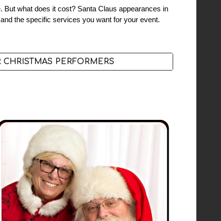
ife. But what does it cost? Santa Claus appearances in
 and the specific services you want for your event.
 CHRISTMAS PERFORMERS