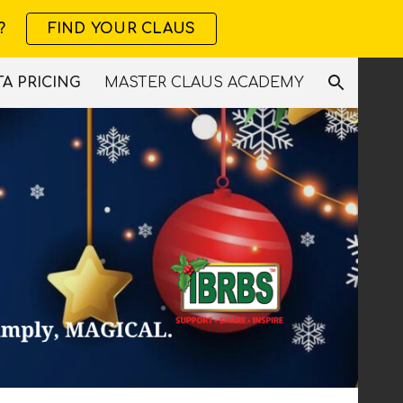
?
FIND YOUR CLAUS
ion
A PRICING
MASTER CLAUS ACADEMY