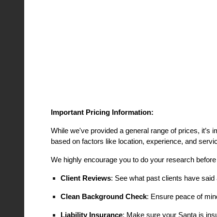
Important Pricing Information:
While we've provided a general range of prices, it’s 
based on factors like location, experience, and servi
We highly encourage you to do your research before
Client Reviews
: See what past clients have said 
Clean Background Check
: Ensure peace of min
Liability Insurance
: Make sure your Santa is insu