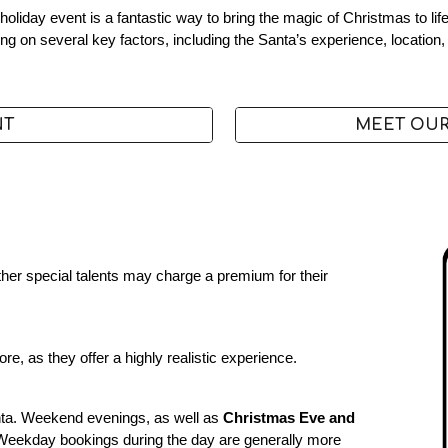
holiday event is a fantastic way to bring the magic of Christmas to l
g on several key factors, including the Santa’s experience, location,
NT
MEET OUR
 other special talents may charge a premium for their
e, as they offer a highly realistic experience.
ta. Weekend evenings, as well as
Christmas Eve and
. Weekday bookings during the day are generally more