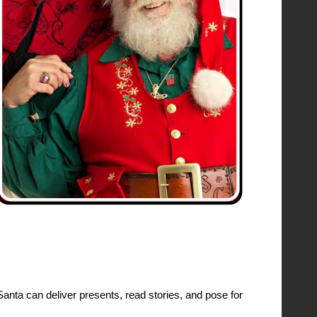
Santa can deliver presents, read stories, and pose for