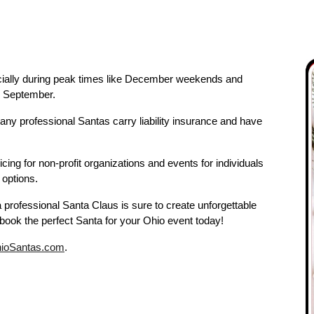
especially during peak times like December weekends and
y September.
any professional Santas carry liability insurance and have
cing for non-profit organizations and events for individuals
 options.
a professional Santa Claus is sure to create unforgettable
book the perfect Santa for your Ohio event today!
ioSantas.com
.