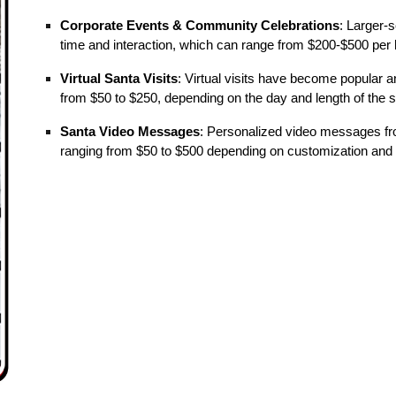
Corporate Events & Community Celebrations
: Larger-
time and interaction, which can range from $200-$500 per 
Virtual Santa Visits
: Virtual visits have become popular a
from $50 to $250, depending on the day and length of the 
Santa Video Messages
: Personalized video messages fro
ranging from $50 to $500 depending on customization and 