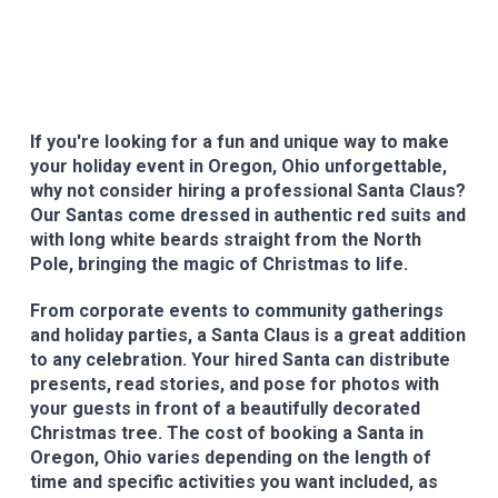
If you're looking for a fun and unique way to make
your holiday event in Oregon, Ohio unforgettable,
why not consider hiring a professional Santa Claus?
Our Santas come dressed in authentic red suits and
with long white beards straight from the North
Pole, bringing the magic of Christmas to life.
From corporate events to community gatherings
and holiday parties, a Santa Claus is a great addition
to any celebration. Your hired Santa can distribute
presents, read stories, and pose for photos with
your guests in front of a beautifully decorated
Christmas tree. The cost of booking a Santa in
Oregon, Ohio varies depending on the length of
time and specific activities you want included, as