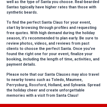
well as the type of Santa you choose. Real-bearded
Santas typically have higher rates than those with
synthetic beards.
To find the perfect Santa Claus for your event,
start by browsing through profiles and requesting
free quotes. With high demand during the holiday
season, it's recommended to plan early. Be sure to
review photos, videos, and reviews from past
clients to choose the perfect Santa. Once you've
found the right one for your event, finalize your
booking, including the length of time, activities, and
payment details.
Please note that our Santa Clauses may also travel
to nearby towns such as Toledo, Maumee,
Perrysburg, Rossford, Holland, and Sylvania. Spread
the holiday cheer and create unforgettable
memories with a visit from Santa Claus!