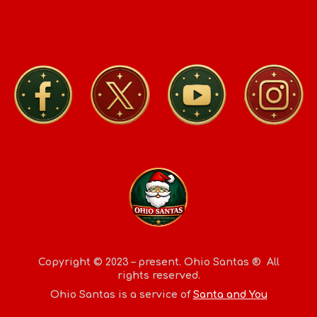
Copyright © 2023 – present.
Ohio Santas
® All
rights reserved.
Ohio Santas
is a service of
Santa and You