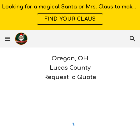
Looking for a magical Santa or Mrs. Claus to make your Ohio event unforgettable?
Skip to main content
Skip to navigation
FIND YOUR CLAUS
Oregon
, OH
Lucas
County
Request a Quote