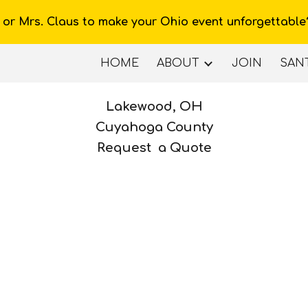
 or Mrs. Claus to make your Ohio event unforgettable
ip to main content
Skip to navigat
HOME
ABOUT
JOIN
SANT
Lakewood
, OH
Cuyahoga County
Request a Quote