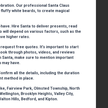
ebration. Our professional Santa Claus
fluffy white beards, to create magical
-have. Hire Santa to deliver presents, read
o will depend on various factors, such as the
ave higher rates.
equest free quotes. It's important to start
 Look through photos, videos, and reviews
th Santa, make sure to mention important
ou may have.
firm all the details, including the duration
nt method in place.
lake, Fairview Park, Olmsted Township, North
ellington, Brooklyn Heights, Valley City,
Walton Hills, Bedford, and Kipton.