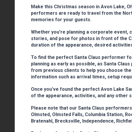
Make this Christmas season in Avon Lake, Ohi
performers are ready to travel from the North
memories for your guests.
Whether you're planning a corporate event, co
stories, and pose for photos in front of the 
duration of the appearance, desired activities
To find the perfect Santa Claus performer for
planning as early as possible, as Santa Clau
from previous clients to help you choose the
information such as arrival times, setup requ
Once you've found the perfect Avon Lake Santa
of the appearance, activities, and any other 
Please note that our Santa Claus performers 
Olmsted, Olmsted Falls, Columbia Station, Rock
Bratenahl, Brecksville, Independence, Richfield