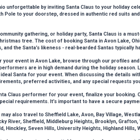
o unforgettable by inviting Santa Claus to your holiday cel
 Pole to your doorstep, dressed in authentic red suits and 
mmunity gathering, or holiday party, Santa Claus is a must
Christmas tree. The cost of booking Santa in Avon Lake, Ohi
, and the Santa's likeness - real-bearded Santas typically h
 your event in Avon Lake, browse through our profiles and r
s performers are in high demand during the holiday season.
 ideal Santa for your event. When discussing the details wi
irements, preferred activities, and any special requests y
 Claus performer for your event, finalize your booking. Con
special requirements. It's important to have a secure payme
may also travel to Sheffield Lake, Avon, Bay Village, West
y River, Sheffield, Middleburg Heights, Brooklyn, Grafton, W
, Hinckley, Seven Hills, University Heights, Highland Hills, 